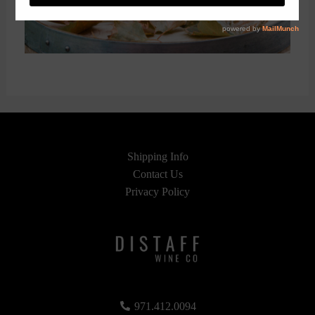
Shipping Info
Contact Us
Privacy Policy
971.412.0094