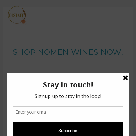
SHOP NOMEN WINES NOW!